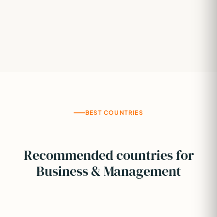
BEST COUNTRIES
Recommended countries for
Business & Management