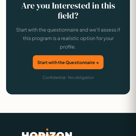
Are you Interested in this
field?
Start with the questionnaire and we'll assess if
this program is a realistic option for your
profile.
Start with the Questionnaire →
Confidential · No obligation