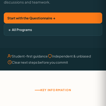
discussions and teamwork.
Start with the Questionnaire →
← All Programs
Student-first guidance
Independent & unbiased
Clear next steps before you commit
KEY INFORMATION