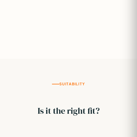
SUITABILITY
Is it the right fit?