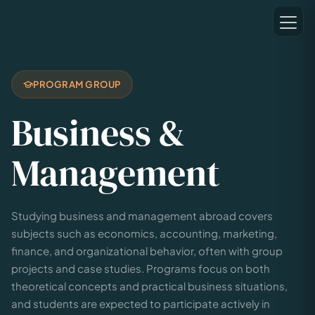
PROGRAM GROUP
Business &
Management
Studying business and management abroad covers
subjects such as economics, accounting, marketing,
finance, and organizational behavior, often with group
projects and case studies. Programs focus on both
theoretical concepts and practical business situations,
and students are expected to participate actively in