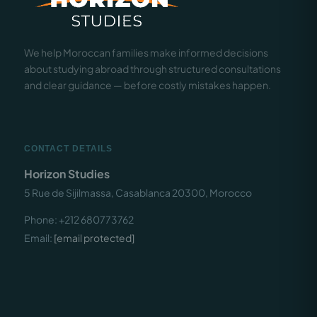
We help Moroccan families make informed decisions
about studying abroad through structured consultations
and clear guidance — before costly mistakes happen.
CONTACT DETAILS
Horizon Studies
5 Rue de Sijilmassa, Casablanca 20300, Morocco
Phone: +212 680773762
Email:
[email protected]