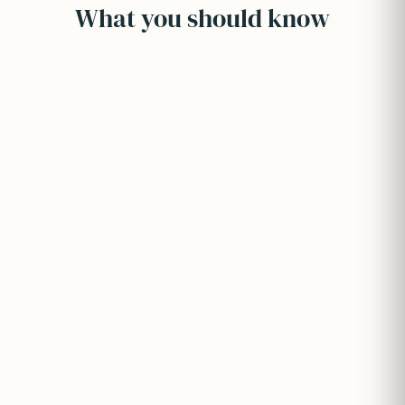
What you should know