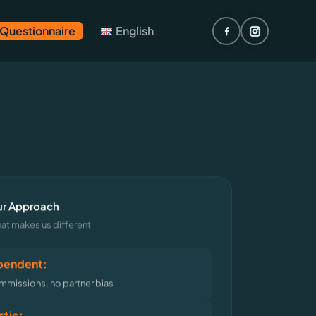
 Questionnaire
English
r Approach
at makes us different
pendent:
missions, no partner bias
stic: