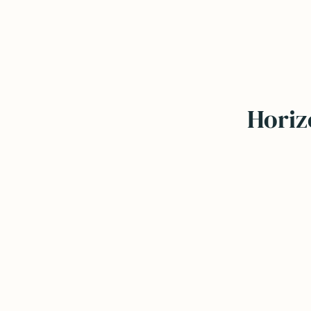
Horiz
Independent & unbiased
Focus on fit & direction