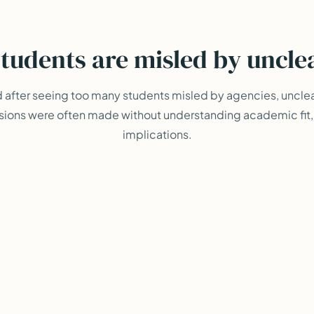
tudents are misled by uncle
d after seeing too many students misled by agencies, uncle
sions were often made without understanding academic fit, r
implications.