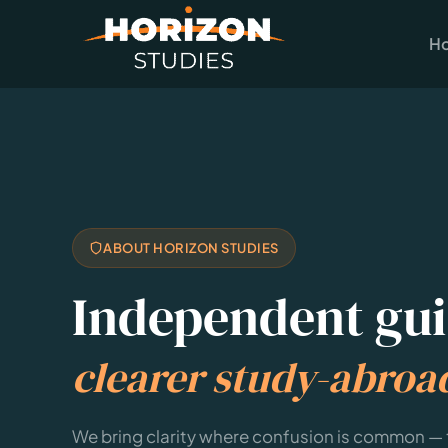
H
ABOUT HORIZON STUDIES
Independent gui
clearer study-abroa
We bring clarity where confusion is common —