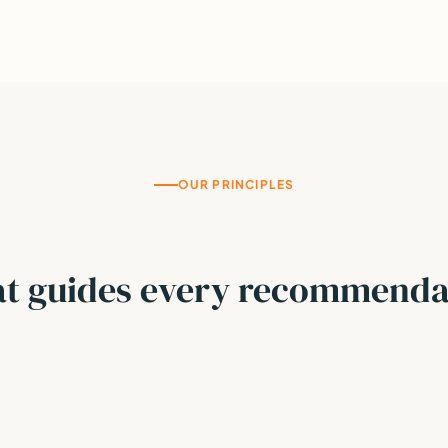
OUR PRINCIPLES
t guides every recommenda