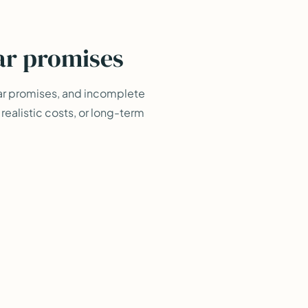
ar promises
ar promises, and incomplete
ealistic costs, or long-term