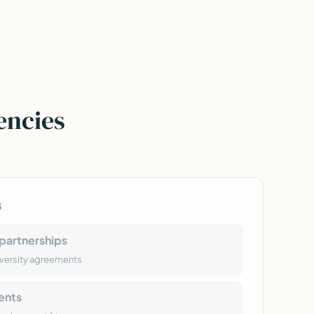
encies
s
partnerships
versity agreements
ents