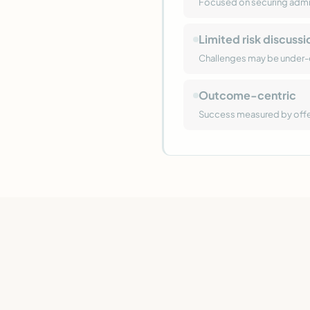
Focused on securing admis
Limited risk discussi
Challenges may be under
Outcome-centric
Success measured by offers