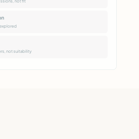
sions, not fit
on
-explored
, not suitability