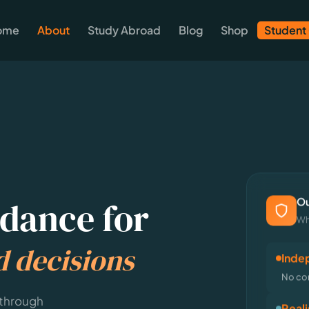
ome
About
Study Abroad
Blog
Shop
Student
Ou
dance for
Wh
d decisions
Inde
No com
 through
Reali