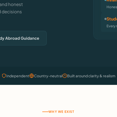
 and honest
Honest
 decisions
Stude
Every 
udy Abroad Guidance
Independent
Country-neutral
Built around clarity & realism
WHY WE EXIST