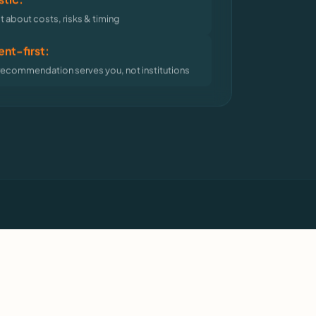
 about costs, risks & timing
nt-first:
recommendation serves you, not institutions