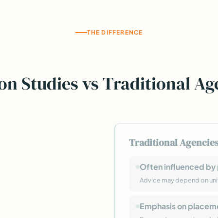
THE DIFFERENCE
on Studies vs Traditional Ag
Traditional Agencie
Often influenced by 
Advice may depend on uni
Emphasis on placem