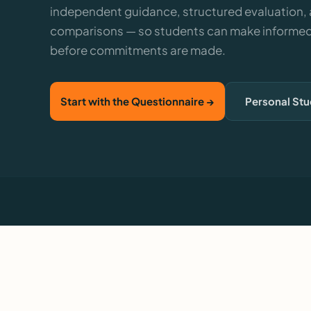
independent guidance, structured evaluation,
comparisons — so students can make informed
before commitments are made.
Start with the Questionnaire →
Personal St