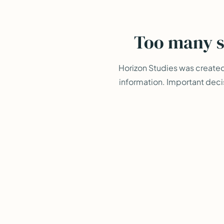
Too many s
Horizon Studies was create
information. Important deci