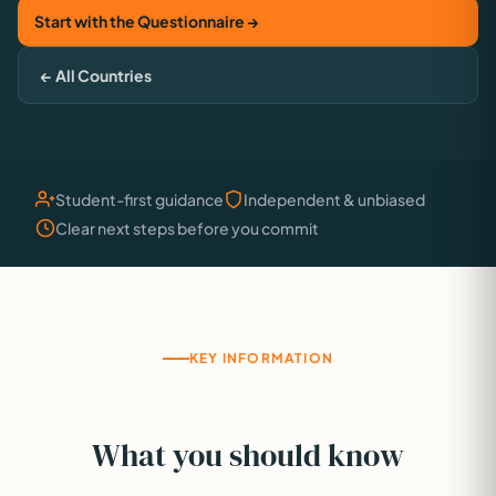
Start with the Questionnaire →
← All Countries
Student-first guidance
Independent & unbiased
Clear next steps before you commit
KEY INFORMATION
What you should know