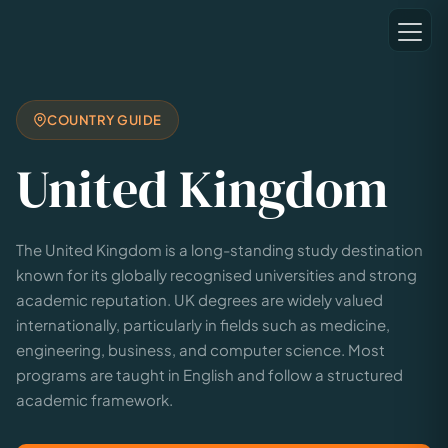
COUNTRY GUIDE
United Kingdom
The United Kingdom is a long-standing study destination
known for its globally recognised universities and strong
academic reputation. UK degrees are widely valued
internationally, particularly in fields such as medicine,
engineering, business, and computer science. Most
programs are taught in English and follow a structured
academic framework.