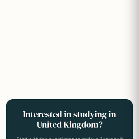
Interested in studying in
United Kingdom?
Start with the questionnaire and we'll assess if