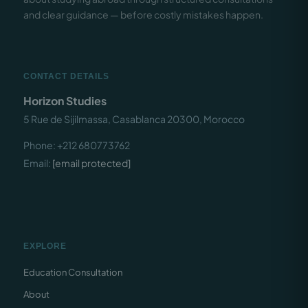
and clear guidance — before costly mistakes happen.
CONTACT DETAILS
Horizon Studies
5 Rue de Sijilmassa, Casablanca 20300, Morocco
Phone: +212 680773762
Email:
[email protected]
EXPLORE
Education Consultation
About