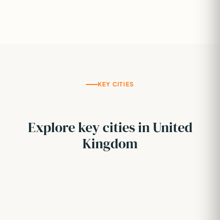
KEY CITIES
Explore key cities in United
Kingdom