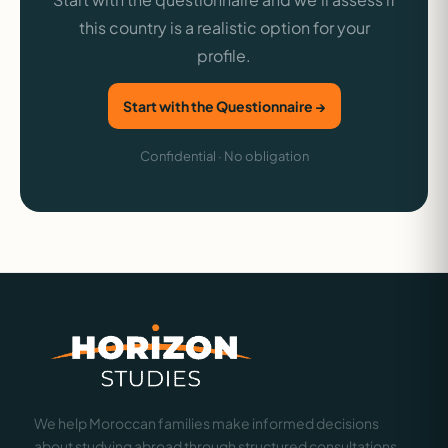
this country is a realistic option for your
profile.
Start with the Questionnaire →
Confidential · No obligation
We help Moroccan families make informed decisions
about studying abroad through structured consultations