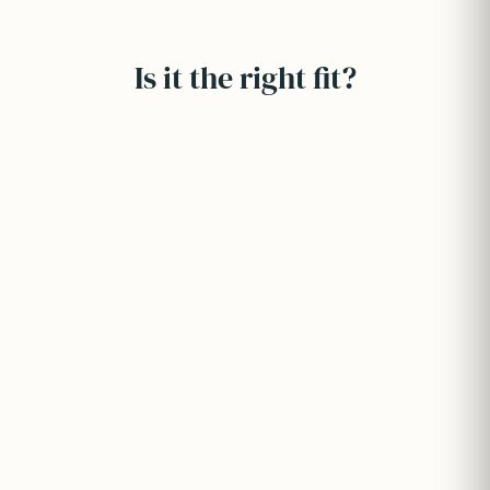
Is it the right fit?