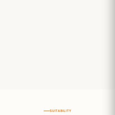
SUITABILITY