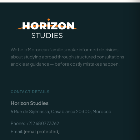
We help Moroccan families make informed decisions
about studying abroad through structured consultations
and clear guidance — before costly mistakes happen.
CONTACT DETAILS
Horizon Studies
5 Rue de Sijilmassa, Casablanca 20300, Morocco
Phone: +212 680773762
Email:
[email protected]