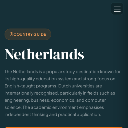
COUNTRY GUIDE
Netherlands
The Netherlands is a popular study destination known for
its high-quality education system and strong focus on
English-taught programs. Dutch universities are
internationally recognised, particularly in fields such as
engineering, business, economics, and computer
science. The academic environment emphasises
independent thinking and practical application.