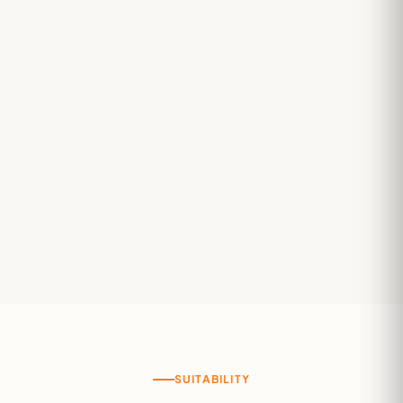
SUITABILITY