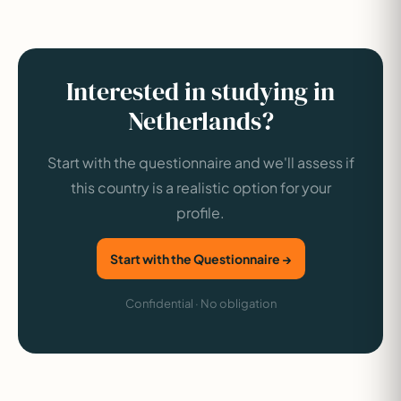
Interested in studying in
Netherlands?
Start with the questionnaire and we'll assess if
this country is a realistic option for your
profile.
Start with the Questionnaire →
Confidential · No obligation