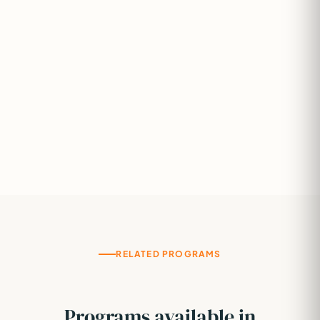
RELATED PROGRAMS
Programs available in