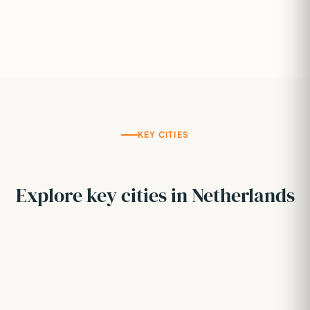
KEY CITIES
Explore key cities in Netherlands