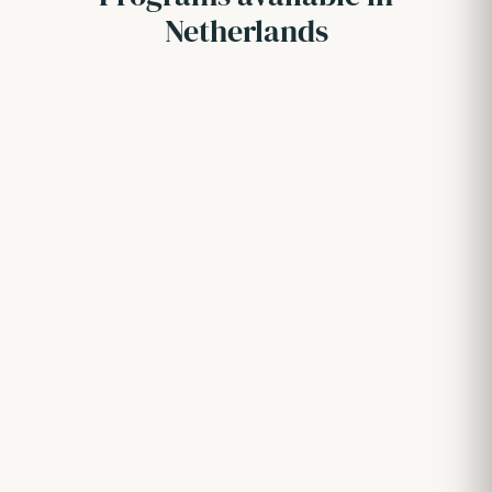
Netherlands