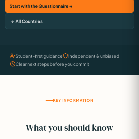
Start with the Questionnaire →
← All Countries
Student-first guidance
Independent & unbiased
Clear next steps before you commit
KEY INFORMATION
What you should know