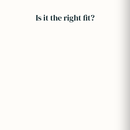
Is it the right fit?