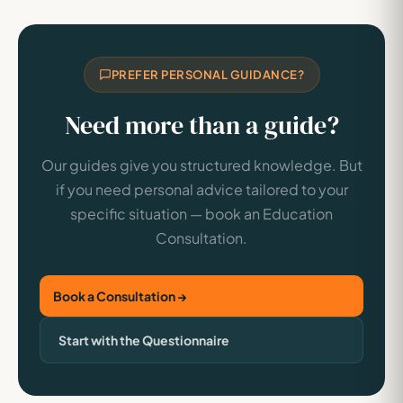
PREFER PERSONAL GUIDANCE?
Need more than a guide?
Our guides give you structured knowledge. But
if you need personal advice tailored to your
specific situation — book an Education
Consultation.
Book a Consultation →
Start with the Questionnaire