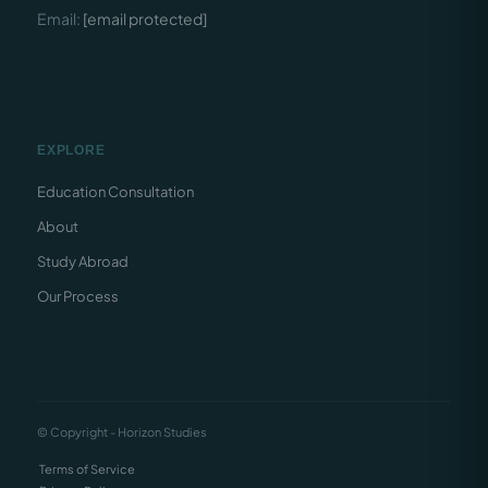
Email:
[email protected]
EXPLORE
Education Consultation
About
Study Abroad
Our Process
© Copyright - Horizon Studies
Terms of Service