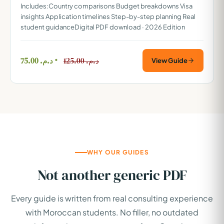
Includes:Country comparisons Budget breakdowns Visa
insights Application timelines Step-by-step planning Real
student guidanceDigital PDF download · 2026 Edition
75.00
د.م.
125.00
د.م.
View Guide
WHY OUR GUIDES
Not another generic PDF
Every guide is written from real consulting experience
with Moroccan students. No filler, no outdated