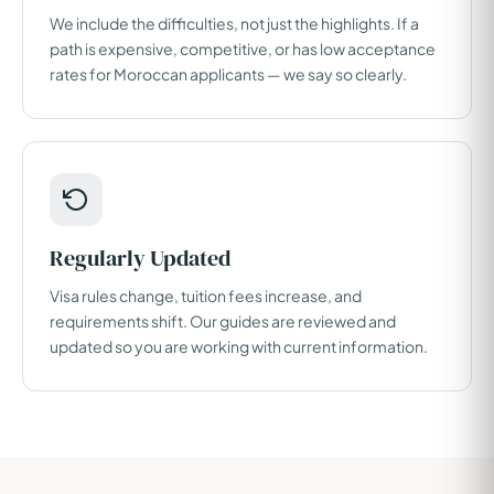
We include the difficulties, not just the highlights. If a
path is expensive, competitive, or has low acceptance
rates for Moroccan applicants — we say so clearly.
Regularly Updated
Visa rules change, tuition fees increase, and
requirements shift. Our guides are reviewed and
updated so you are working with current information.