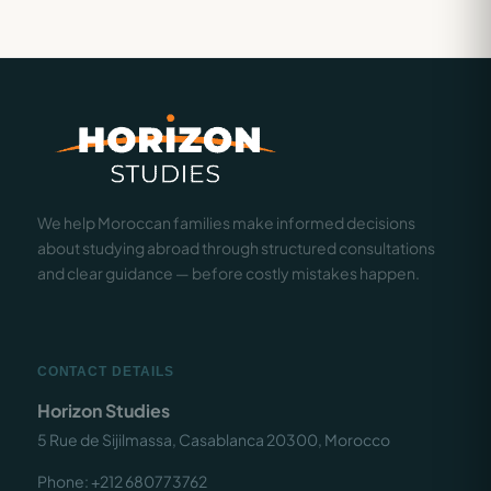
We help Moroccan families make informed decisions
about studying abroad through structured consultations
and clear guidance — before costly mistakes happen.
CONTACT DETAILS
Horizon Studies
5 Rue de Sijilmassa, Casablanca 20300, Morocco
Phone: +212 680773762