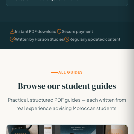
Instant PDF download
Secure payment
Written by Horizon Studies
Regularly updated content
ALL GUIDES
Browse our student guides
Practical, structured PDF guides — each written from
real experience advising Moroccan students.