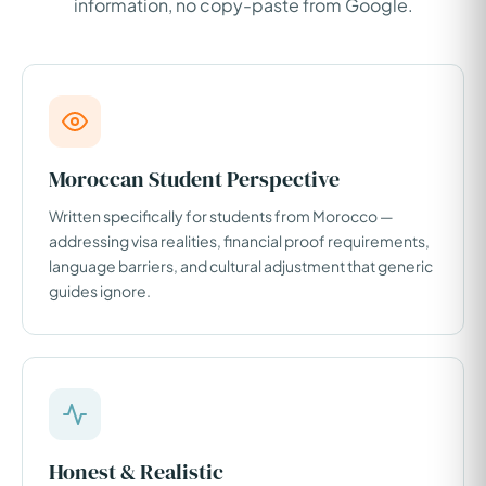
information, no copy-paste from Google.
Moroccan Student Perspective
Written specifically for students from Morocco —
addressing visa realities, financial proof requirements,
language barriers, and cultural adjustment that generic
guides ignore.
Honest & Realistic