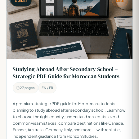
GUIDES
SALE
Studying Abroad After Secondary School –
Strategic PDF Guide for Moroccan Students
27 pages
EN / FR
A premium strategic PDF guide for Moroccan students
planning to study abroad after secondary school. Learn how
to choose the right country, understand real costs, avoid
common visa mistakes, compare destinations like Canada,
France, Australia, Germany, Italy, and more — with realistic,
independent guidance from Horizon Studies.