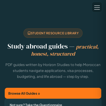
STUDENT RESOURCE LIBRARY
Study abroad guides —
practical,
honest, structured
PDF guides written by Horizon Studies to help Moroccan
students navigate applications, visa processes,
budgeting, and life abroad — step by step.
Browse All Guides ↓
Not sure? Take the Questionnaire