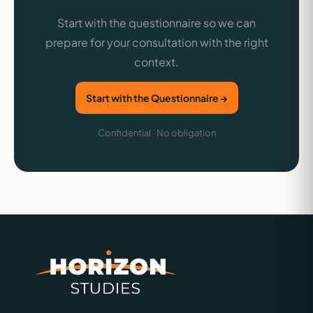
Start with the questionnaire so we can
prepare for your consultation with the right
context.
Start with the Questionnaire →
Confidential · No obligation