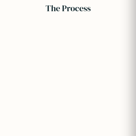
The Process
Full application process management
Document preparation and submission
University portal handling
Ongoing status tracking