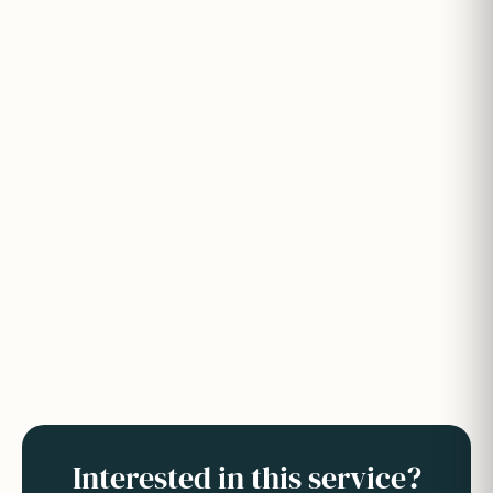
Interested in this service?