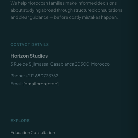
We help Moroccan families make informed decisions
about studying abroad through structured consultations
and clear guidance — before costly mistakes happen.
CONTACT DETAILS
Horizon Studies
5 Rue de Sijilmassa, Casablanca 20300, Morocco
Phone: +212 680773762
Email:
[email protected]
EXPLORE
Education Consultation