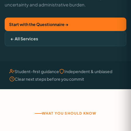
uncertainty and administrative burden.
Start with the Questionnaire →
← All Services
Student-first guidance
Independent & unbiased
Clear next steps before you commit
WHAT YOU SHOULD KNOW