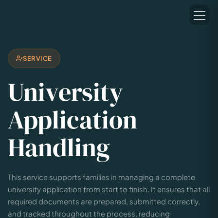
SERVICE
University
Application
Handling
This service supports families in managing a complete
university application from start to finish. It ensures that all
required documents are prepared, submitted correctly,
and tracked throughout the process, reducing