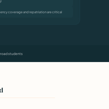
ncy coverage and repatriation are critical
broad students
ad