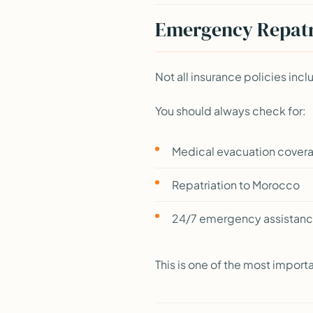
Emergency Repatri
Not all insurance policies incl
You should always check for:
Medical evacuation cover
Repatriation to Morocco
24/7 emergency assistanc
This is one of the most import