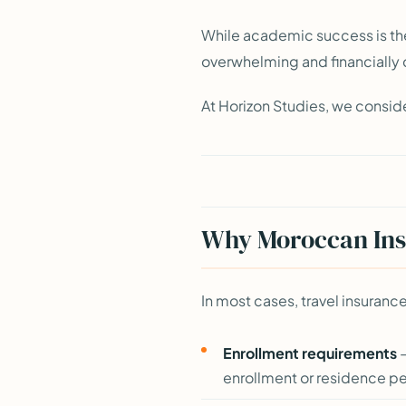
While academic success is th
overwhelming and financially
At Horizon Studies, we conside
Why Moroccan Insu
In most cases, travel insura
Enrollment requirements
—
enrollment or residence p