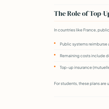
The Role of Top-U
In countries like France, publ
Public systems reimburse
Remaining costs include den
Top-up insurance (mutuell
For students, these plans are