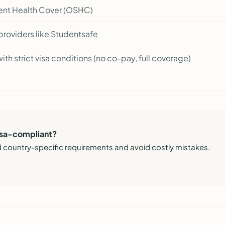
nt Health Cover (OSHC)
roviders like Studentsafe
ith strict visa conditions (no co-pay, full coverage)
visa-compliant?
 country-specific requirements and avoid costly mistakes.