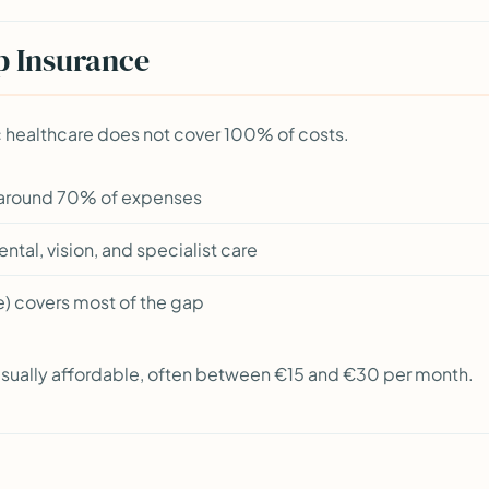
p Insurance
ic healthcare does not cover 100% of costs.
 around 70% of expenses
tal, vision, and specialist care
e) covers most of the gap
 usually affordable, often between €15 and €30 per month.