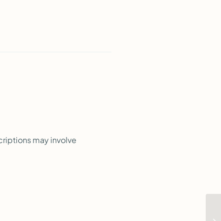
criptions may involve