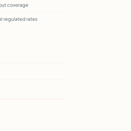
hout coverage
t regulated rates