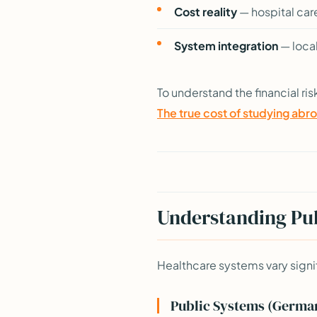
Cost reality
— hospital car
System integration
— local
To understand the financial ris
The true cost of studying abr
Understanding Pub
Healthcare systems vary signi
Public Systems (German