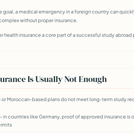
e goal, a medical emergency in a foreign country can quic
 complex without proper insurance.
r health insurance a core part of a successful study abroad 
rance Is Usually Not Enough
nce or Moroccan-based plans do not meet long-term study re
 in countries like Germany, proof of approved insurance is of
ermits