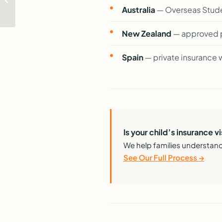
Students Can and
Australia
— Overseas Stude
Cannot Do While
Studying ...
New Zealand
— approved p
Spain
— private insurance w
Is your child’s insurance 
We help families understand
See Our Full Process →