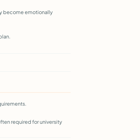
kly become emotionally
plan.
quirements.
ten required for university