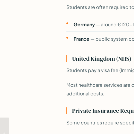
Students are often required to
Germany
— around €120–1
France
— public system cov
United Kingdom (NHS)
Students pay a visa fee (Immi
Most healthcare services are 
additional costs.
Private Insurance Requ
Some countries require specif
Part-Time Work
Regulations: What