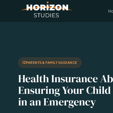
H
PARENTS & FAMILY GUIDANCE
Health Insurance A
Ensuring Your Child 
in an Emergency