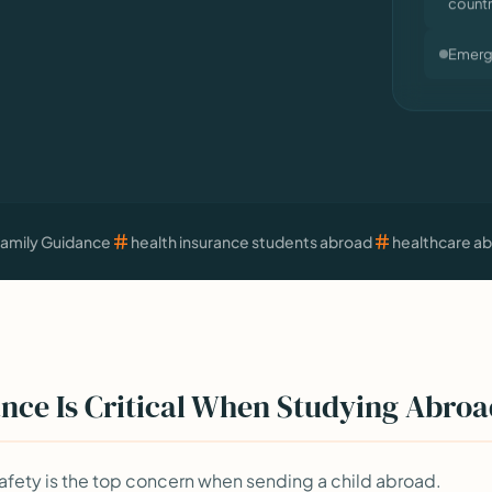
Emerge
Family Guidance
health insurance students abroad
healthcare a
nce Is Critical When Studying Abro
fety is the top concern when sending a child abroad.