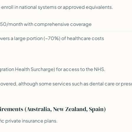
 enroll in national systems or approved equivalents.
50/month with comprehensive coverage
ers a large portion (~70%) of healthcare costs
gration Health Surcharge) for access to the NHS.
covered, although some services such as dental care or pres
irements (Australia, New Zealand, Spain)
ic private insurance plans.