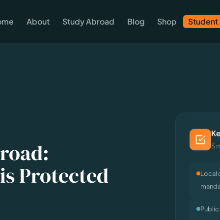
ome
About
Study Abroad
Blog
Shop
Student
Ke
broad:
5 
is Protected
Local 
manda
Public
countr