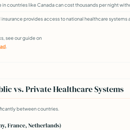
e in countries like Canada can cost thousands per night wit
 insurance provides access to national healthcare systems a
ks, see our guide on
oad
.
lic vs. Private Healthcare Systems
ficantly between countries.
y, France, Netherlands)