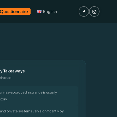
 Questionnaire
English
y Takeaways
min read
or visa-approved insurance is usually
tory
 and private systems vary significantly by
y