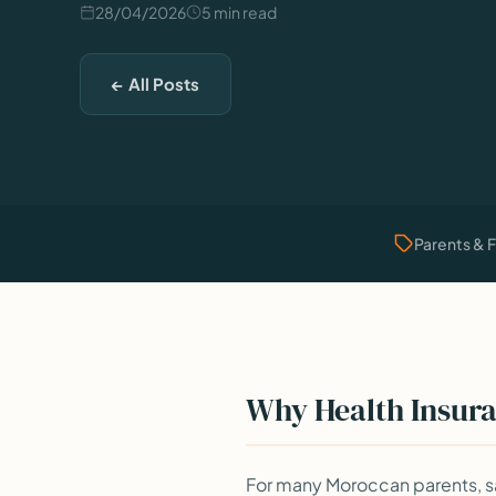
28/04/2026
5 min read
← All Posts
Parents & 
Why Health Insura
For many Moroccan parents, sa