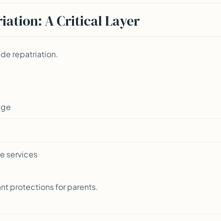
ation: A Critical Layer
ude repatriation.
age
e services
ant protections for parents.